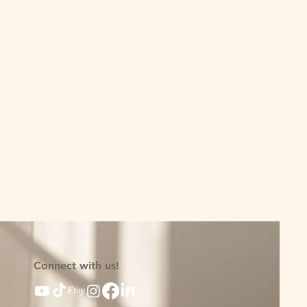
Connect with us!