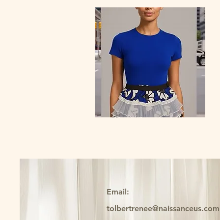
Quick View
Belle Cascade Peplum Belt
Price
$69.00
Email:
tolbertrenee@naissanceus.com