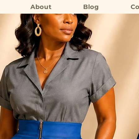
About
Blog
Co