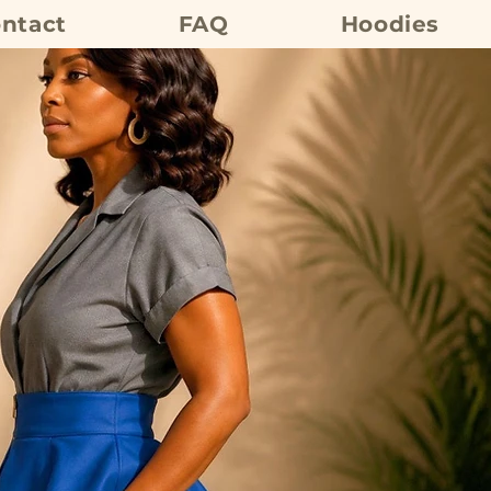
ntact
FAQ
Hoodies