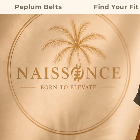
Peplum Belts
Find Your Fit