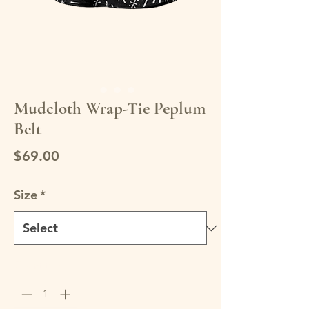
Mudcloth Wrap-Tie Peplum
Belt
Price
$69.00
Size
*
Quantity
*