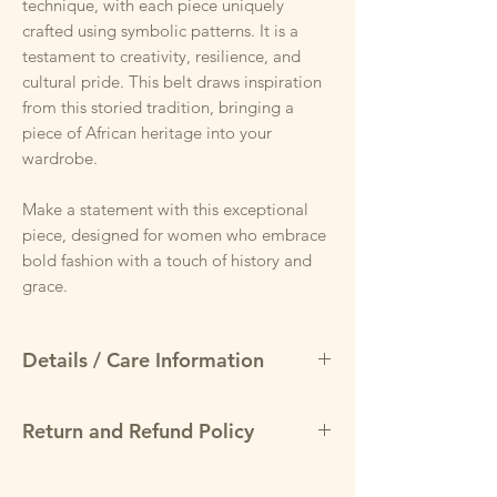
technique, with each piece uniquely
crafted using symbolic patterns. It is a
testament to creativity, resilience, and
cultural pride. This belt draws inspiration
from this storied tradition, bringing a
piece of African heritage into your
wardrobe.
Make a statement with this exceptional
piece, designed for women who embrace
bold fashion with a touch of history and
grace.
Details / Care Information
West African Mudcloth-Inspired Print
Return and Refund Policy
Rooted in heritage, the bold geometric
design celebrates culture while offering a
May return items for a full refund
modern statement.