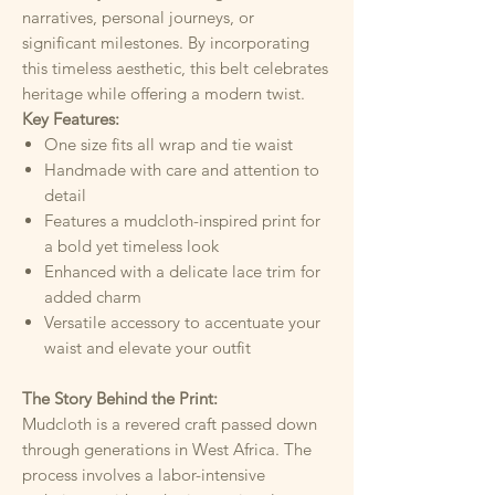
narratives, personal journeys, or
significant milestones. By incorporating
this timeless aesthetic, this belt celebrates
heritage while offering a modern twist.
Key Features:
One size fits all wrap and tie waist
Handmade with care and attention to
detail
Features a mudcloth-inspired print for
a bold yet timeless look
Enhanced with a delicate lace trim for
added charm
Versatile accessory to accentuate your
waist and elevate your outfit
The Story Behind the Print:
Mudcloth is a revered craft passed down
through generations in West Africa. The
process involves a labor-intensive