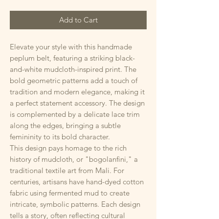
Add to Cart
Elevate your style with this handmade
peplum belt, featuring a striking black-
and-white mudcloth-inspired print. The
bold geometric patterns add a touch of
tradition and modern elegance, making it
a perfect statement accessory. The design
is complemented by a delicate lace trim
along the edges, bringing a subtle
femininity to its bold character.
This design pays homage to the rich
history of mudcloth, or "bogolanfini," a
traditional textile art from Mali. For
centuries, artisans have hand-dyed cotton
fabric using fermented mud to create
intricate, symbolic patterns. Each design
tells a story, often reflecting cultural