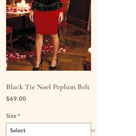
Black Tie Noel Peplum Belt
Price
$69.00
Size
*