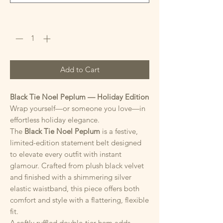
Quantity
*
Add to Cart
Black Tie Noel Peplum — Holiday Edition
Wrap yourself—or someone you love—in
effortless holiday elegance.
The
Black Tie Noel Peplum
is a festive,
limited-edition statement belt designed
to elevate every outfit with instant
glamour. Crafted from plush black velvet
and finished with a shimmering silver
elastic waistband, this piece offers both
comfort and style with a flattering, flexible
fit.
A softly ruffled double-tier hem adds