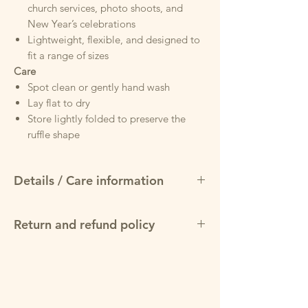
church services, photo shoots, and
New Year’s celebrations
Lightweight, flexible, and designed to
fit a range of sizes
Care
Spot clean or gently hand wash
Lay flat to dry
Store lightly folded to preserve the
ruffle shape
Details / Care information
Design & Materials
Return and refund policy
Luxurious black velvet construction —
rich, soft, and premium to the touch.
May return items for a full refund within
Elegant silver elastic waistband with a
7 days of purchase, provided product is in
snap-closure for easy wear — stretchy
original condition and packaging
yet secure, molding to the waist for a
flattering fit.