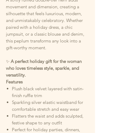
movement and dimension, creating a
silhouette that feels luxurious, modern,
and unmistakably celebratory. Whether
paired with a holiday dress, a chic
jumpsuit, or a classic blouse and denim,
this peplum transforms any look into a
gift-worthy moment.
✨
A perfect holiday gift for the woman
who loves timeless style, sparkle, and
versatility.
Features
Plush black velvet layered with satin-
finish ruffle trim
Sparkling silver elastic waistband for
comfortable stretch and easy wear
Flatters the waist and adds sculpted,
festive shape to any outfit
Perfect for holiday parties, dinners,