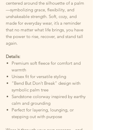
centered around the silhouette of a palm
—symbolizing grace, flexibility, and
unshakeable strength. Soft, cozy, and
made for everyday wear, it’s a reminder
that no matter what life brings, you have
the power to rise, recover, and stand tall
again.
Details:
Premium soft fleece for comfort and
warmth
Unisex fit for versatile styling
“Bend But Don’t Break” design with
symbolic palm tree
Sandstone colorway inspired by earthy
calm and grounding
Perfect for layering, lounging, or
stepping out with purpose
Wear it through your own seasons—and