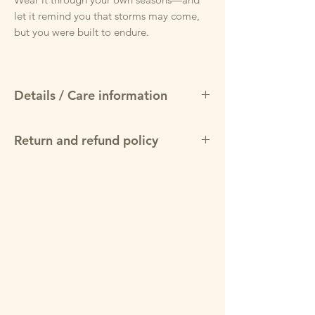
let it remind you that storms may come,
but you were built to endure.
Details / Care information
Details
Return and refund policy
Fabric:
50% cotton / 50% polyester
blend for softness and durability
May return items for a full refund within
Weight:
Mid-weight fleece, ideal for
30 days of purchase, provided product is
year-round comfort
in original condition and packaging.
Fit:
Unisex classic fit — true to size with
room for layering
Print:
High-quality screen-printed
“Bend But Don’t Break” design with
symbolic palm tree
Features:
Double-lined hood for added
warmth