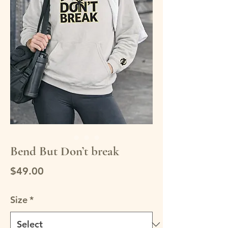
Bend But Don’t break
Price
$49.00
Size
*