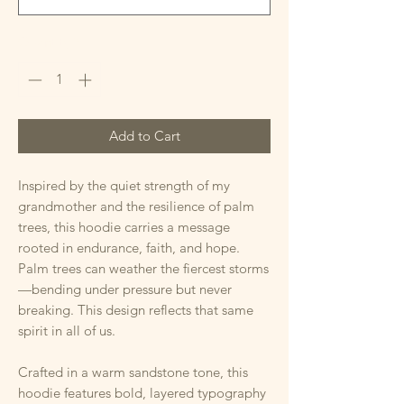
Quantity
*
Add to Cart
Inspired by the quiet strength of my
grandmother and the resilience of palm
trees, this hoodie carries a message
rooted in endurance, faith, and hope.
Palm trees can weather the fiercest storms
—bending under pressure but never
breaking. This design reflects that same
spirit in all of us.
Crafted in a warm sandstone tone, this
hoodie features bold, layered typography